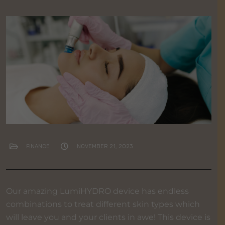
FINANCE
NOVEMBER 21, 2023
Our amazing LumiHYDRO device has endless
combinations to treat different skin types which
will leave you and your clients in awe! This device is