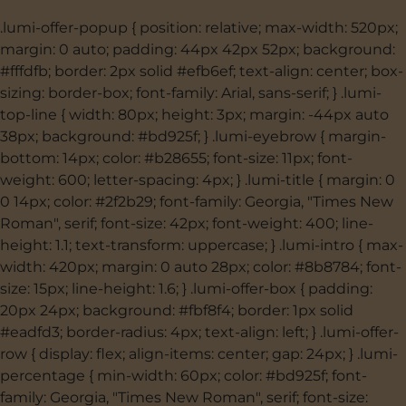
.lumi-offer-popup { position: relative; max-width: 520px;
margin: 0 auto; padding: 44px 42px 52px; background:
#fffdfb; border: 2px solid #efb6ef; text-align: center; box-
sizing: border-box; font-family: Arial, sans-serif; } .lumi-
top-line { width: 80px; height: 3px; margin: -44px auto
38px; background: #bd925f; } .lumi-eyebrow { margin-
bottom: 14px; color: #b28655; font-size: 11px; font-
weight: 600; letter-spacing: 4px; } .lumi-title { margin: 0
0 14px; color: #2f2b29; font-family: Georgia, "Times New
Roman", serif; font-size: 42px; font-weight: 400; line-
height: 1.1; text-transform: uppercase; } .lumi-intro { max-
width: 420px; margin: 0 auto 28px; color: #8b8784; font-
size: 15px; line-height: 1.6; } .lumi-offer-box { padding:
20px 24px; background: #fbf8f4; border: 1px solid
#eadfd3; border-radius: 4px; text-align: left; } .lumi-offer-
row { display: flex; align-items: center; gap: 24px; } .lumi-
percentage { min-width: 60px; color: #bd925f; font-
family: Georgia, "Times New Roman", serif; font-size: