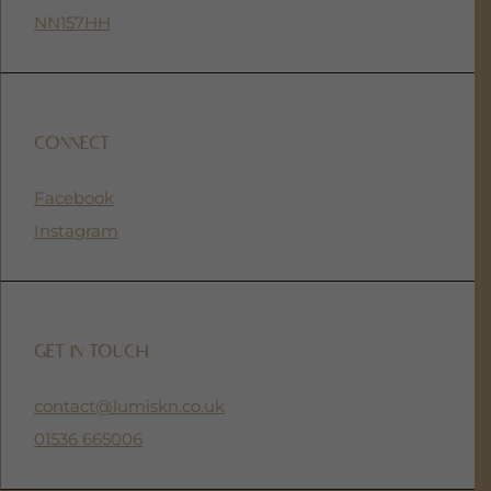
NN157HH
CONNECT
Facebook
Instagram
GET IN TOUCH
contact@lumiskn.co.uk
01536 665006