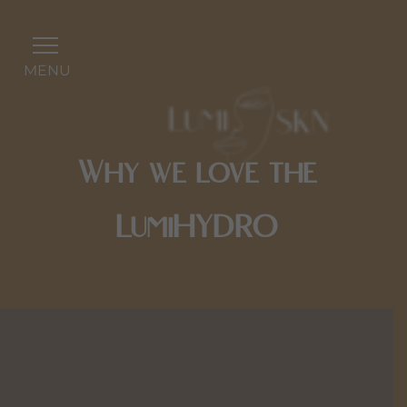
MENU
Why we love the
LumiHYDRO