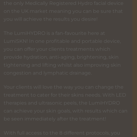
the only Medically Registered Hydro facial device
on the UK market meaning you can be sure that
you will achieve the results you desire!
The LumiHYDRO is a fan-favourite here at
LumiSKN! In one profitable and portable device,
you can offer your clients treatments which
provide hydration, anti-aging, brightening, skin
tightening and lifting whilst also improving skin
congestion and lymphatic drainage.
Your clients will love the way you can change the
treatment to cater for their skins needs. With LED
therapies and ultrasonic peels, the LumiHYDRO
can achieve your skin goals, with results which can
be seen immediately after the treatment!
With full access to the 8 different protocols, you