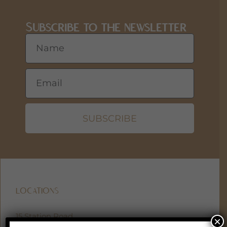
Subscribe to the newsletter
SUBSCRIBE
LOCATIONS
15 Station Road
×