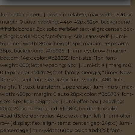
.lumi-offer-popup { position: relative; max-width: 520px;
margin: 0 auto; padding: 44px 42px 52px; background:
#fffdfb; border: 2px solid #efb6ef; text-align: center; box-
sizing: border-box; font-family: Arial, sans-serif; } .lumi-
top-line { width: 80px; height: 3px; margin: -44px auto
38px; background: #bd925f; } .lumi-eyebrow { margin-
bottom: 14px; color: #b28655; font-size: 11px; font-
weight: 600; letter-spacing: 4px; } .lumi-title { margin: 0
0 14px; color: #2f2b29; font-family: Georgia, "Times New
Roman", serif; font-size: 42px; font-weight: 400; line-
height: 1.1; text-transform: uppercase; } .lumi-intro { max-
width: 420px; margin: 0 auto 28px; color: #8b8784; font-
size: 15px; line-height: 1.6; } .lumi-offer-box { padding:
20px 24px; background: #fbf8f4; border: 1px solid
#eadfd3; border-radius: 4px; text-align: left; } .lumi-offer-
row { display: flex; align-items: center; gap: 24px; } .lumi-
percentage { min-width: 60px; color: #bd925f; font-