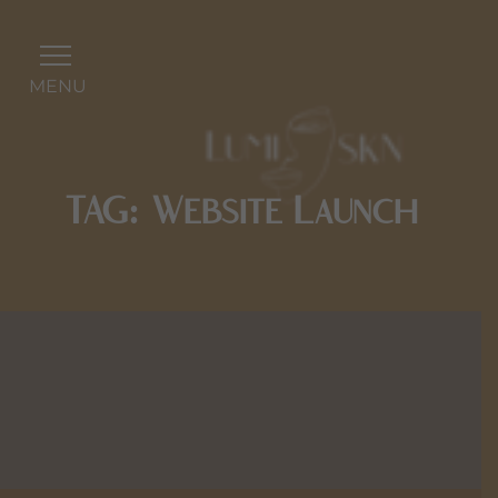
MENU
TAG: Website Launch